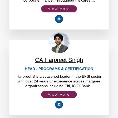
corporate finance. Throughout his career...
View More
CA Harpreet Singh
HEAD - PROGRAMS & CERTIFICATION
Harpreet S is a seasoned leader in the BFSI sector
with over 24 years of experience across marquee
organizations including Citi, ICICI Bank...
View More