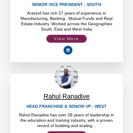
SENIOR VICE PRESIDENT - SOUTH
Aravind has rich 27 years of experience in
Manufacturing, Banking , Mutual Funds and Real
Estate Industry. Worked across the Geographies
South, East and West India
View More
Rahul Ranadive
HEAD FRANCHISE & SENIOR VP - WEST
Rahul Ranadive has over 28 years of leadership in
the education and training industry, with a proven
record of building and scaling...