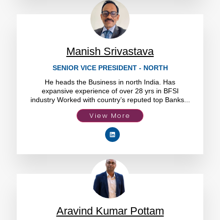
Manish Srivastava
SENIOR VICE PRESIDENT - NORTH
He heads the Business in north India. Has
expansive experience of over 28 yrs in BFSI
industry Worked with country’s reputed top Banks...
View More
Aravind Kumar Pottam