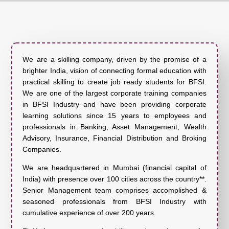
We are a skilling company, driven by the promise of a
brighter India, vision of connecting formal education with
practical skilling to create job ready students for BFSI.
We are one of the largest corporate training companies
in BFSI Industry and have been providing corporate
learning solutions since 15 years to employees and
professionals in Banking, Asset Management, Wealth
Advisory, Insurance, Financial Distribution and Broking
Companies.
We are headquartered in Mumbai (financial capital of
India) with presence over 100 cities across the country**.
Senior Management team comprises accomplished &
seasoned professionals from BFSI Industry with
cumulative experience of over 200 years.