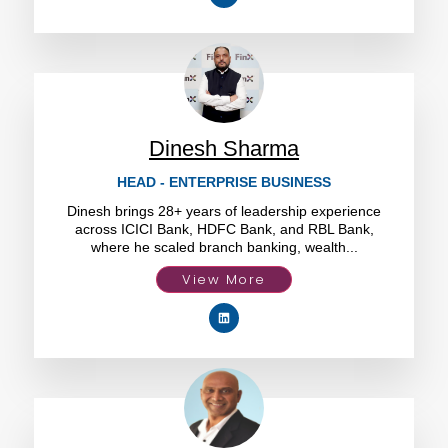
Dinesh Sharma
HEAD - ENTERPRISE BUSINESS
Dinesh brings 28+ years of leadership experience
across ICICI Bank, HDFC Bank, and RBL Bank,
where he scaled branch banking, wealth...
View More