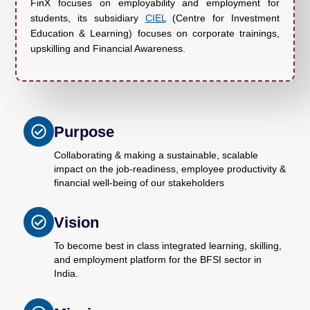
FinX focuses on employability and employment for
students, its subsidiary
CIEL
(Centre for Investment
Education & Learning) focuses on corporate trainings,
upskilling and Financial Awareness.
Purpose
Collaborating & making a sustainable, scalable
impact on the job-readiness, employee productivity &
financial well-being of our stakeholders
Vision
To become best in class integrated learning, skilling,
and employment platform for the BFSI sector in
India.