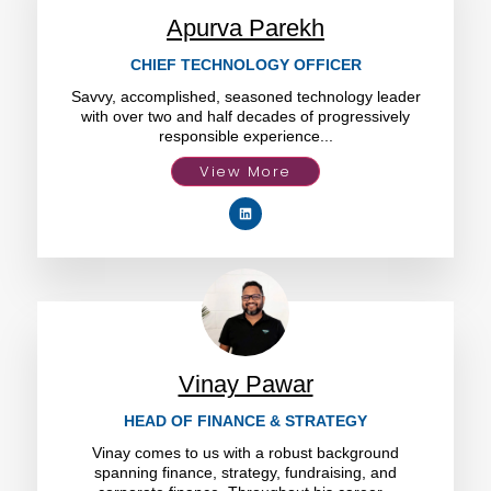
Apurva Parekh
CHIEF TECHNOLOGY OFFICER
Savvy, accomplished, seasoned technology leader
with over two and half decades of progressively
responsible experience...
View More
Vinay Pawar
HEAD OF FINANCE & STRATEGY
Vinay comes to us with a robust background
spanning finance, strategy, fundraising, and