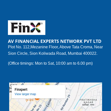
AV FINANCIAL EXPERTS NETWORK PVT LTD
Plot No. 112,Mezanine Floor, Above Tata Croma, Near
Sion Circle, Sion Koliwada Road, Mumbai 400022.
(Office timings: Mon to Sat, 10:00 am to 6.00 pm)