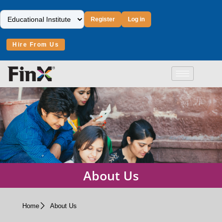
Register
Log in
Hire From Us
About Us
Home
About Us