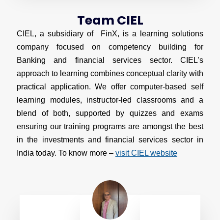
Team CIEL
CIEL, a subsidiary of FinX, is a learning solutions
company focused on competency building for
Banking and financial services sector. CIEL’s
approach to learning combines conceptual clarity with
practical application. We offer computer-based self
learning modules, instructor-led classrooms and a
blend of both, supported by quizzes and exams
ensuring our training programs are amongst the best
in the investments and financial services sector in
India today. To know more –
visit CIEL website