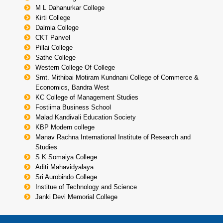
M L Dahanurkar College
Kirti College
Dalmia College
CKT Panvel
Pillai College
Sathe College
Western College Of College
Smt. Mithibai Motiram Kundnani College of Commerce &
Economics, Bandra West
KC College of Management Studies
Fostiima Business School
Malad Kandivali Education Society
KBP Modern college
Manav Rachna International Institute of Research and
Studies
S K Somaiya College
Aditi Mahavidyalaya
Sri Aurobindo College
Institue of Technology and Science
Janki Devi Memorial College