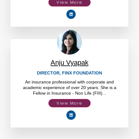
View More
Anju Vyapak
DIRECTOR, FINX FOUNDATION
An insurance professional with corporate and
academic experience of over 20 years. She is a
Fellow in Insurance - Non Life (FIII)...
View More