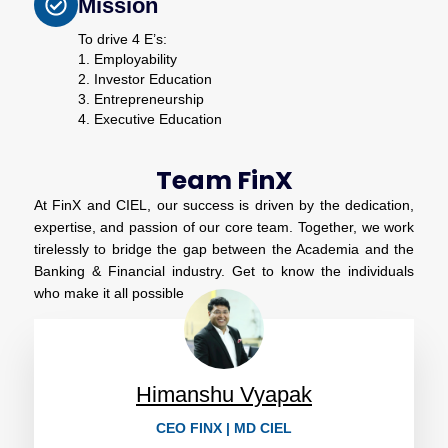
Mission
To drive 4 E’s:
1. Employability
2. Investor Education
3. Entrepreneurship
4. Executive Education
Team FinX
At FinX and CIEL, our success is driven by the dedication,
expertise, and passion of our core team. Together, we work
tirelessly to bridge the gap between the Academia and the
Banking & Financial industry. Get to know the individuals
who make it all possible
Himanshu Vyapak
CEO FINX | MD CIEL