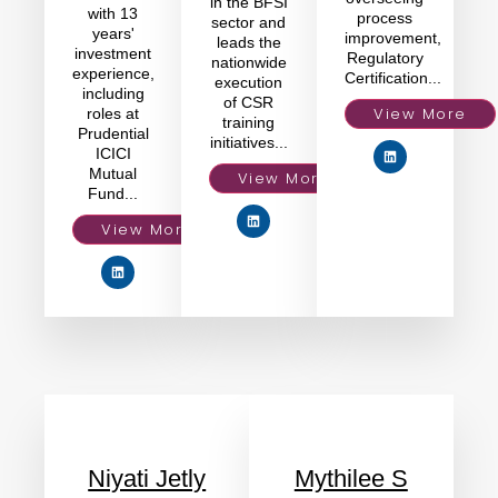
in the BFSI
with 13
process
sector and
years'
improvement,
leads the
investment
Regulatory
nationwide
experience,
Certification...
execution
including
of CSR
View More
roles at
training
Prudential
initiatives...
ICICI
Mutual
View More
Fund...
View More
Niyati Jetly
Mythilee S