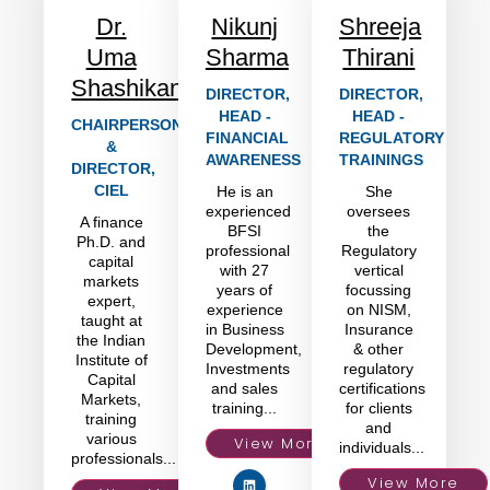
Dr.
Nikunj
Shreeja
Uma
Sharma
Thirani
Shashikant
DIRECTOR,
DIRECTOR,
HEAD -
HEAD -
CHAIRPERSON
FINANCIAL
REGULATORY
&
AWARENESS
TRAININGS
DIRECTOR,
CIEL
He is an
She
experienced
oversees
A finance
BFSI
the
Ph.D. and
professional
Regulatory
capital
with 27
vertical
markets
years of
focussing
expert,
experience
on NISM,
taught at
in Business
Insurance
the Indian
Development,
& other
Institute of
Investments
regulatory
Capital
and sales
certifications
Markets,
training...
for clients
training
and
various
View More
individuals...
professionals...
View More