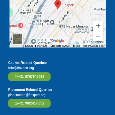
Course Related Queries:
Info@finxpert.org
+91 8767845088
Placement Related Queries:
placements@finxpert.org
+91 9820250952