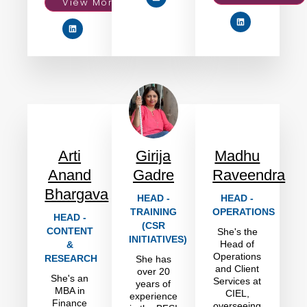
View More
Arti
Girija
Madhu
Anand
Gadre
Raveendra
Bhargava
HEAD -
HEAD -
TRAINING
OPERATIONS
HEAD -
(CSR
CONTENT
She's the
INITIATIVES)
Head of
&
Operations
RESEARCH
She has
and Client
over 20
She's an
Services at
years of
MBA in
CIEL,
experience
Finance
overseeing