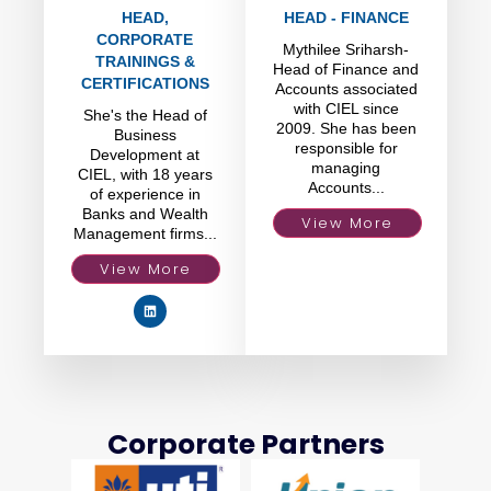
HEAD,
HEAD - FINANCE
CORPORATE
Mythilee Sriharsh-
TRAININGS &
Head of Finance and
CERTIFICATIONS
Accounts associated
with CIEL since
She's the Head of
2009. She has been
Business
responsible for
Development at
managing
CIEL, with 18 years
Accounts...
of experience in
Banks and Wealth
View More
Management firms...
View More
Corporate Partners