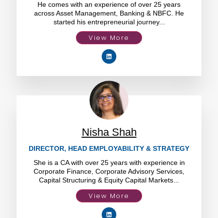
He comes with an experience of over 25 years
across Asset Management, Banking & NBFC. He
started his entrepreneurial journey...
View More
Nisha Shah
DIRECTOR, HEAD EMPLOYABILITY & STRATEGY
She is a CA with over 25 years with experience in
Corporate Finance, Corporate Advisory Services,
Capital Structuring & Equity Capital Markets...
View More