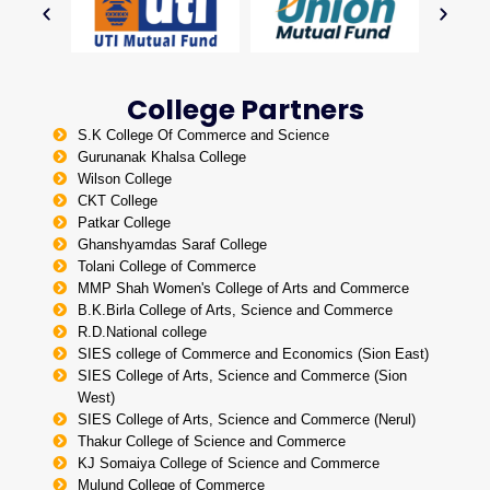
College Partners
S.K College Of Commerce and Science
Gurunanak Khalsa College
Wilson College
CKT College
Patkar College
Ghanshyamdas Saraf College
Tolani College of Commerce
MMP Shah Women's College of Arts and Commerce
B.K.Birla College of Arts, Science and Commerce
R.D.National college
SIES college of Commerce and Economics (Sion East)
SIES College of Arts, Science and Commerce (Sion
West)
SIES College of Arts, Science and Commerce (Nerul)
Thakur College of Science and Commerce
KJ Somaiya College of Science and Commerce
Mulund College of Commerce