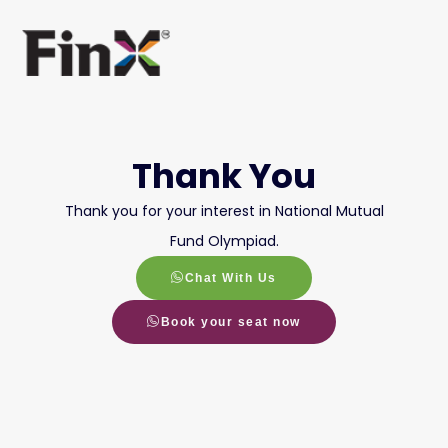
Thank You
Thank you for your interest in National Mutual
Fund Olympiad.
Chat With Us
Book your seat now