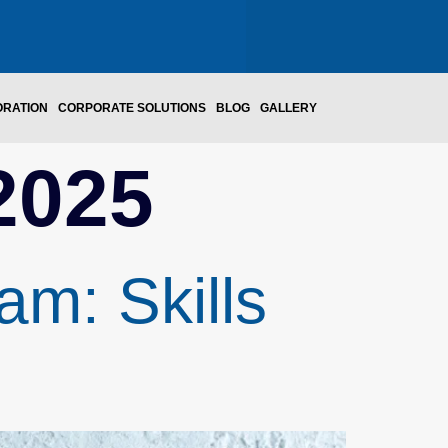
ORATION
CORPORATE SOLUTIONS
BLOG
GALLERY
2025
m: Skills