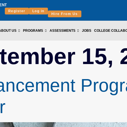
ENT
Register
Log in
Hire From Us
ABOUT US
PROGRAMS
ASSESSMENTS
JOBS
COLLEGE COLLAB
tember 15, 
ncement Progra
r