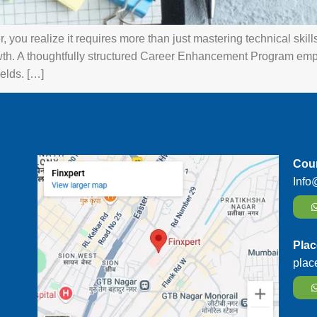
you realize it requires more than just mastering technical skills. 
th. A thoughtfully structured Career Enhancement Program emp
elds. […]
Cour
Info
Plac
plac