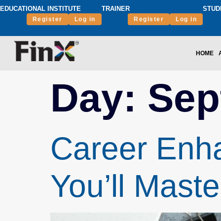
EDUCATIONAL INSTITUTE
TRAINER
STUD
Register
Log in
Register
Log in
HOME
Day:
Sep
Career Enha
You’ll Maste