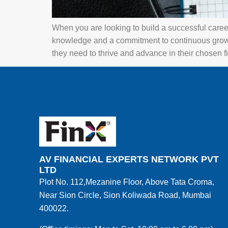
When you are looking to build a successful career, 
knowledge and a commitment to continuous grow
they need to thrive and advance in their chosen fi
AV FINANCIAL EXPERTS NETWORK PVT
LTD
Plot No. 112,Mezanine Floor, Above Tata Croma,
Near Sion Circle, Sion Koliwada Road, Mumbai
400022.