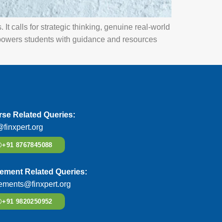
It calls for strategic thinking, genuine real-world
owers students with guidance and resources
se Related Queries:
@finxpert.org
+91 8767845088
ement Related Queries:
ements@finxpert.org
+91 9820250952