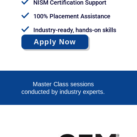
NISM Certification Support
100% Placement Assistance
Industry-ready, hands-on skills
Apply Now
Master Class sessions
conducted by industry experts.