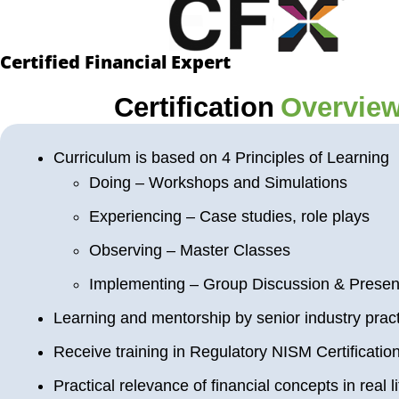
Certified Financial Expert
Certification
Overvie
Curriculum is based on 4 Principles of Learning
Doing – Workshops and Simulations
Experiencing – Case studies, role plays
Observing – Master Classes
Implementing – Group Discussion & Presen
Learning and mentorship by senior industry pract
Receive training in Regulatory NISM Certificatio
Practical relevance of financial concepts in real li