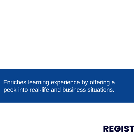
Enriches learning experience by offering a
peek into real-life and business situations.
REGIS