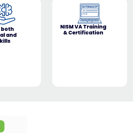
Training
Avail a Diagnostic
ication
Test at Rs 499 only