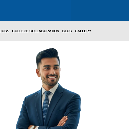
JOBS
COLLEGE COLLABORATION
BLOG
GALLERY