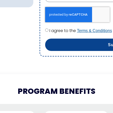
I agree to the
Terms & Conditions
S
PROGRAM BENEFITS