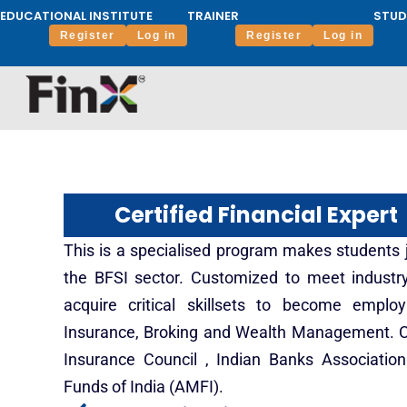
EDUCATIONAL INSTITUTE
TRAINER
STUD
Register
Log in
Register
Log in
Certified Financial Expert
This is a specialised program makes students jo
the BFSI sector. Customized to meet indust
acquire critical skillsets to become emplo
Insurance, Broking and Wealth Management. C
Insurance Council , Indian Banks Associatio
Funds of India (AMFI).