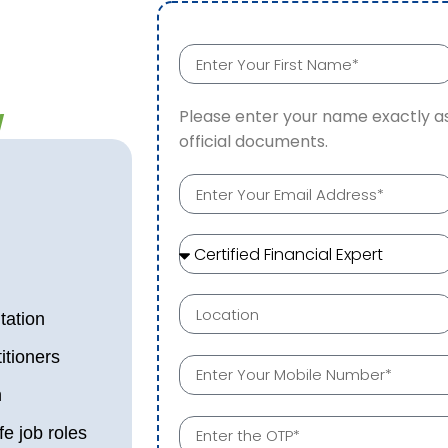
w
Please enter your name exactly as
official documents.
tation
itioners
n
fe job roles