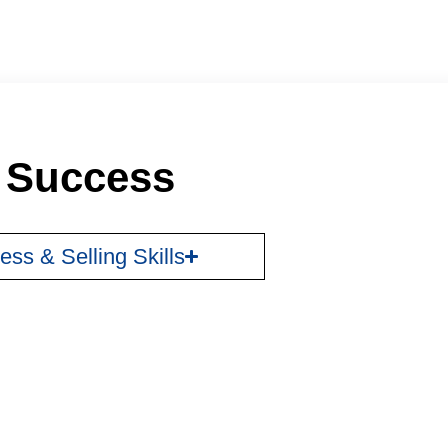
r Success
ess & Selling Skills