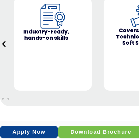
NISM VA 
Covers both
& Certif
Technical and
Soft Skills
Apply Now
Download Brochure