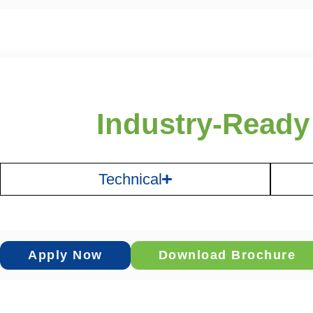
Industry-Ready
Technical
Apply Now
Download Brochure