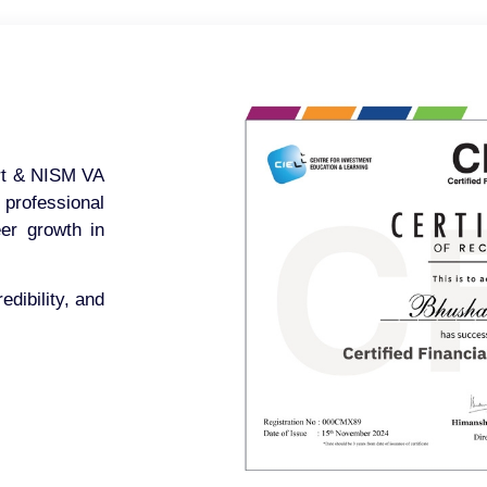
ert & NISM VA
 professional
eer growth in
edibility, and