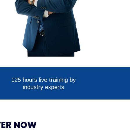
125 hours live training by
industry experts
TER NOW