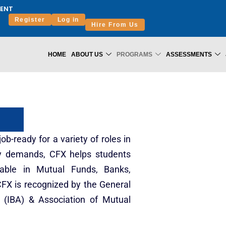
ENT
Register
Log in
Hire From Us
HOME
ABOUT US
PROGRAMS
ASSESSMENTS
b-ready for a variety of roles in
ry demands, CFX helps students
yable in Mutual Funds, Banks,
FX is recognized by the General
n (IBA) & Association of Mutual