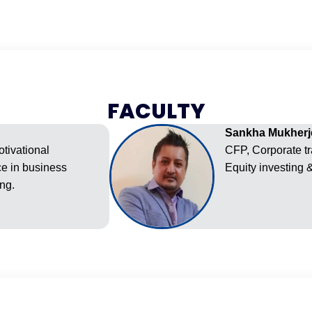
FACULTY
Sankha Mukherj
otivational
CFP, Corporate tr
ce in business
Equity investing 
ng.