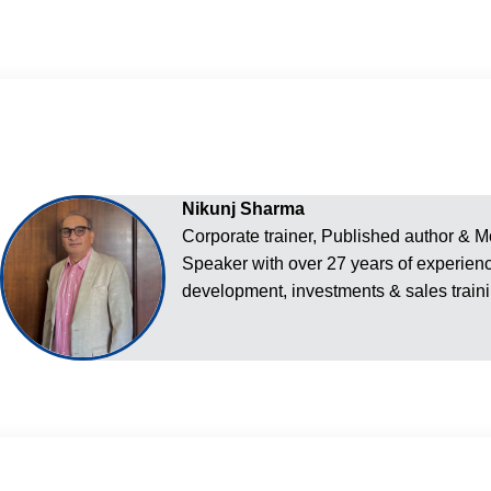
Nikunj Sharma
Corporate trainer, Published author & M
Speaker with over 27 years of experien
development, investments & sales traini