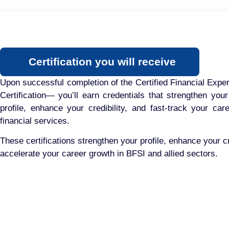
Certification you will receive
Upon successful completion of the Certified Financial Exp
Certification— you’ll earn credentials that strengthen your
profile, enhance your credibility, and fast-track your car
financial services.
These certifications strengthen your profile, enhance your cr
accelerate your career growth in BFSI and allied sectors.