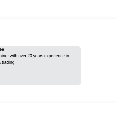
ee
ainer with over 20 years experience in
& trading