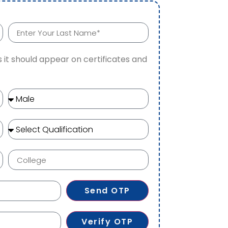
 it should appear on certificates and
Send OTP
Verify OTP