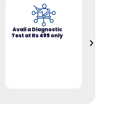
Covers b
Industry-ready,
Technical 
hands-on skills
Soft Skil