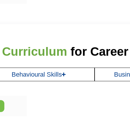
 Curriculum
for Caree
Behavioural Skills
Busin