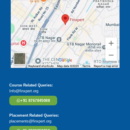
Course Related Queries:
Info@finxpert.org
+91 8767845088
Placement Related Queries:
placements@finxpert.org