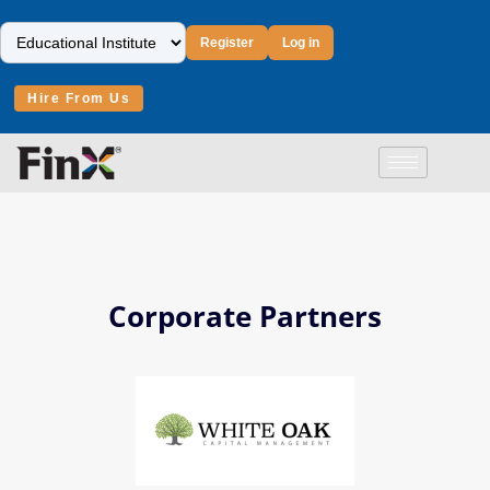
Register
Log in
Hire From Us
Corporate Partners