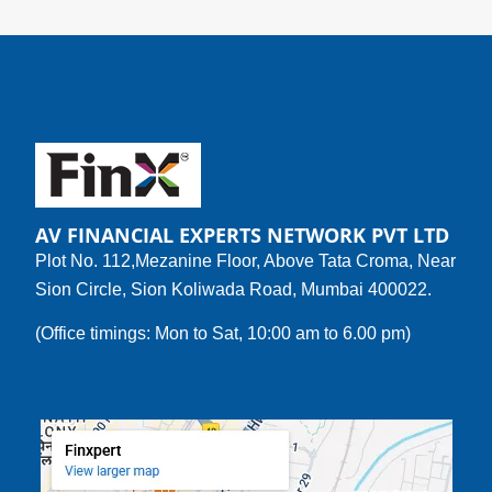
AV FINANCIAL EXPERTS NETWORK PVT LTD
Plot No. 112,Mezanine Floor, Above Tata Croma, Near
Sion Circle, Sion Koliwada Road, Mumbai 400022.
(Office timings: Mon to Sat, 10:00 am to 6.00 pm)