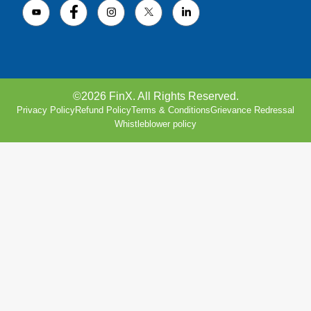
©2026 FinX. All Rights Reserved.
Privacy Policy
Refund Policy
Terms & Conditions
Grievance Redressal
Whistleblower policy