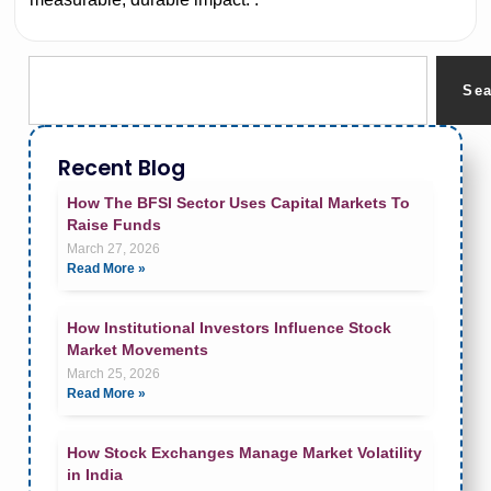
Se
Recent Blog
How The BFSI Sector Uses Capital Markets To
Raise Funds
March 27, 2026
Read More »
How Institutional Investors Influence Stock
Market Movements
March 25, 2026
Read More »
How Stock Exchanges Manage Market Volatility
in India