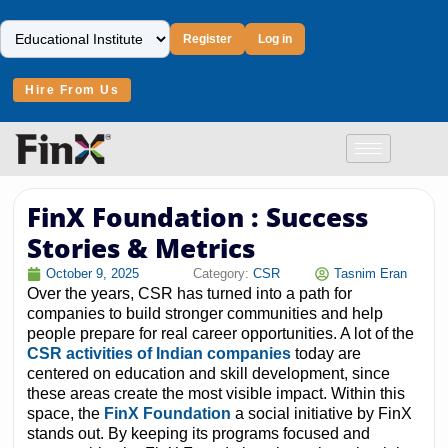
Register
Log in
Hire From Us
FinX Foundation : Success
Stories & Metrics
October 9, 2025
Category:
CSR
Tasnim Eran
Over the years, CSR has turned into a path for
companies to build stronger communities and help
people prepare for real career opportunities. A lot of the
CSR activities of Indian companies
today are
centered on education and skill development, since
these areas create the most visible impact. Within this
space, the
FinX Foundation
a social initiative by FinX
stands out. By keeping its programs focused and