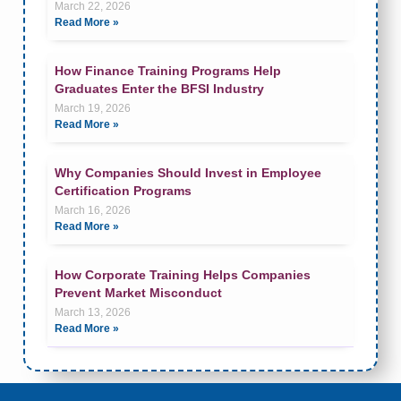
March 22, 2026
Read More »
How Finance Training Programs Help
Graduates Enter the BFSI Industry
March 19, 2026
Read More »
Why Companies Should Invest in Employee
Certification Programs
March 16, 2026
Read More »
How Corporate Training Helps Companies
Prevent Market Misconduct
March 13, 2026
Read More »