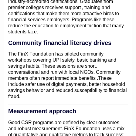
industry-accredited certifications. Graduates from
premier colleges receives support , training and
certifications that make them more attractive hires to
financial services employers. Programs like these
reduce the education to employment friction that many
students face.
Community financial literacy drives
The FinX Foundation has piloted community
workshops covering UPI safety, basic banking and
savings habits. These sessions are short,
conversational and run with local NGOs. Community
members often report immediate benefits .These
include safer use of digital payments, better household
savings behavior and reduced susceptibility to financial
fraud.
Measurement approach
Good CSR programs are defined by clear outcomes
and robust measurement. FinX Foundation uses a mix
of quantitative and qualitative metrics to track success: