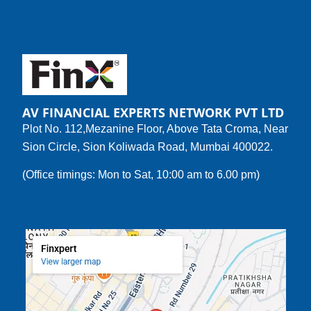
AV FINANCIAL EXPERTS NETWORK PVT LTD
Plot No. 112,Mezanine Floor, Above Tata Croma, Near
Sion Circle, Sion Koliwada Road, Mumbai 400022.
(Office timings: Mon to Sat, 10:00 am to 6.00 pm)