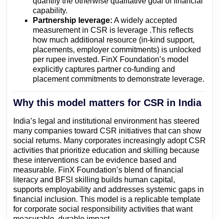
quantify the otherwise qualitative goal of financial
capability.
Partnership leverage:
A widely accepted
measurement in CSR is leverage .This reflects
how much additional resource (in-kind support,
placements, employer commitments) is unlocked
per rupee invested. FinX Foundation’s model
explicitly captures partner co-funding and
placement commitments to demonstrate leverage.
Why this model matters for CSR in India
India’s legal and institutional environment has steered
many companies toward CSR initiatives that can show
social returns. Many corporates increasingly adopt CSR
activities that prioritize education and skilling because
these interventions can be evidence based and
measurable. FinX Foundation’s blend of financial
literacy and BFSI skilling builds human capital,
supports employability and addresses systemic gaps in
financial inclusion. This model is a replicable template
for corporate social responsibility activities that want
measurable, durable impact. .