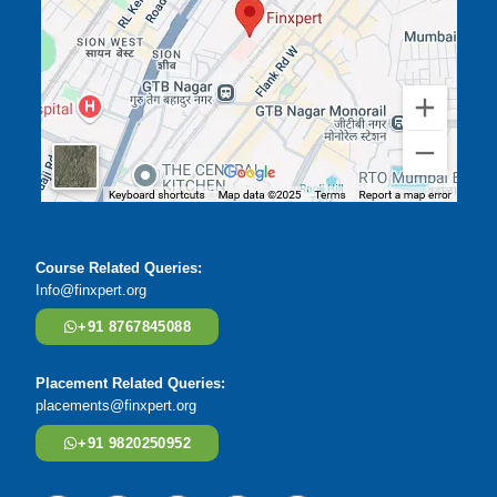
Course Related Queries:
Info@finxpert.org
+91 8767845088
Placement Related Queries:
placements@finxpert.org
+91 9820250952