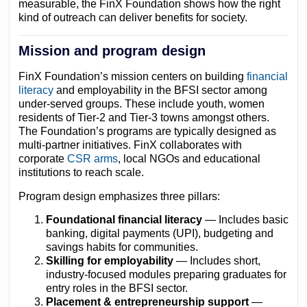
measurable, the FinX Foundation shows how the right
kind of outreach can deliver benefits for society.
Mission and program design
FinX Foundation’s mission centers on building
financial
literacy
and employability in the BFSI sector among
under-served groups. These include youth, women
residents of Tier-2 and Tier-3 towns amongst others.
The Foundation’s programs are typically designed as
multi-partner initiatives. FinX collaborates with
corporate
CSR arms
,
local NGOs and educational
institutions to reach scale.
Program design emphasizes three pillars:
Foundational financial literacy
— Includes basic
banking, digital payments (UPI), budgeting and
savings habits for communities.
Skilling for employability
— Includes short,
industry-focused modules preparing graduates for
entry roles in the BFSI sector.
Placement & entrepreneurship support
—