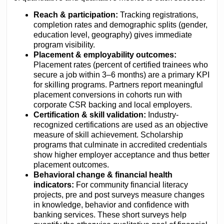
Reach & participation:
Tracking registrations,
completion rates and demographic splits (gender,
education level, geography) gives immediate
program visibility.
Placement & employability outcomes:
Placement rates (percent of certified trainees who
secure a job within 3–6 months) are a primary KPI
for skilling programs. Partners report meaningful
placement conversions in cohorts run with
corporate CSR backing and local employers.
Certification & skill validation:
Industry-
recognized certifications are used as an objective
measure of skill achievement. Scholarship
programs that culminate in accredited credentials
show higher employer acceptance and thus better
placement outcomes.
Behavioral change & financial health
indicators:
For community financial literacy
projects, pre and post surveys measure changes
in knowledge, behavior and confidence with
banking services. These short surveys help