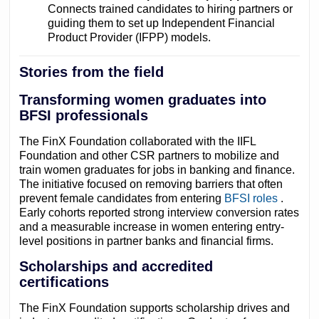
Connects trained candidates to hiring partners or
guiding them to set up Independent Financial
Product Provider (IFPP) models.
Stories from the field
Transforming women graduates into
BFSI professionals
The FinX Foundation collaborated with the IIFL
Foundation and other CSR partners to mobilize and
train women graduates for jobs in banking and finance.
The initiative focused on removing barriers that often
prevent female candidates from entering
BFSI roles
.
Early cohorts reported strong interview conversion rates
and a measurable increase in women entering entry-
level positions in partner banks and financial firms.
Scholarships and accredited
certifications
The FinX Foundation supports scholarship drives and