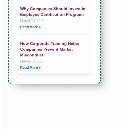
Why Companies Should Invest in
Employee Certification Programs
March 16, 2026
Read More »
How Corporate Training Helps
Companies Prevent Market
Misconduct
March 13, 2026
Read More »