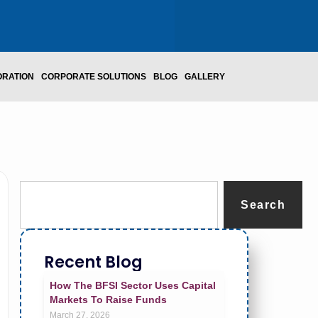
ORATION
CORPORATE SOLUTIONS
BLOG
GALLERY
Search
Recent Blog
How The BFSI Sector Uses Capital
Markets To Raise Funds
March 27, 2026