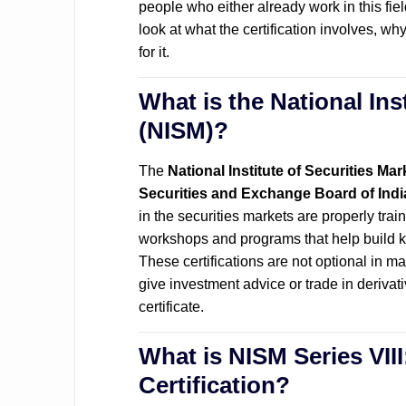
people who either already work in this field
look at what the certification involves, wh
for it.
What is the National Ins
(NISM)?
The
National Institute of Securities Mar
Securities and Exchange Board of Indi
in the securities markets are properly tra
workshops and programs that help build kn
These certifications are not optional in ma
give investment advice or trade in derivat
certificate.
What is NISM Series VIII
Certification?