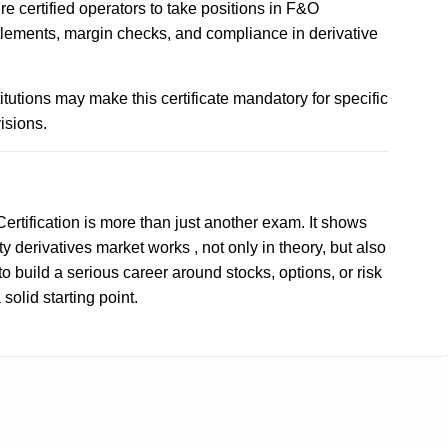
ire certified operators to take positions in F&O
tlements, margin checks, and compliance in derivative
tutions may make this certificate mandatory for specific
isions.
ertification is more than just another exam. It shows
y derivatives market works , not only in theory, but also
 to build a serious career around stocks, options, or risk
solid starting point.