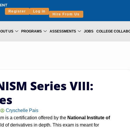
ENT
Register
Log in
Hire From Us
OUT US
PROGRAMS
ASSESSMENTS
JOBS
COLLEGE COLLAB
ISM Series VIII:
ves
Cryschelle Pais
 is a certification offered by the
National Institute of
eld of derivatives in depth. This exam is meant for