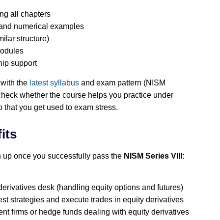
ng all chapters
, and numerical examples
ilar structure)
modules
hip support
 with the
latest syllabus
and exam pattern (NISM
check whether the course helps you practice under
o that you get used to exam stress.
its
n up once you successfully pass the
NISM Series VIII:
derivatives desk (handling equity options and futures)
t strategies and execute trades in equity derivatives
ent firms or hedge funds dealing with equity derivatives