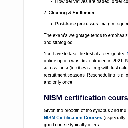
How derivatives are traded, order co
7. Clearing & Settlement
Post-trade processes, margin requi
The exam’s weightage tends to emphasize 
and strategies.
You have to take the test at a designated
online option was discontinued in 2021. N
across India (in cities) along with test cal
recruitment seasons. Rescheduling is allo
and only once.
NISM certification cour
Given the breadth of the syllabus and the 
NISM Certification Courses
(especially 
good course typically offers: