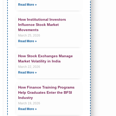
Read More »
How Institutional Investors
Influence Stock Market
Movements
March 25, 2026
Read More »
How Stock Exchanges Manage
Market Volatility in India
March 22, 2026
Read More »
How Finance Training Programs
Help Graduates Enter the BFSI
Industry
March 19, 2026
Read More »