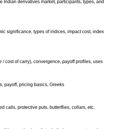
he Indian derivatives market, participants, types, and
ic significance, types of indices, impact cost, index
/ cost of carry), convergence, payoff profiles, uses
, payoff, pricing basics, Greeks
 calls, protective puts, butterflies, collars, etc.