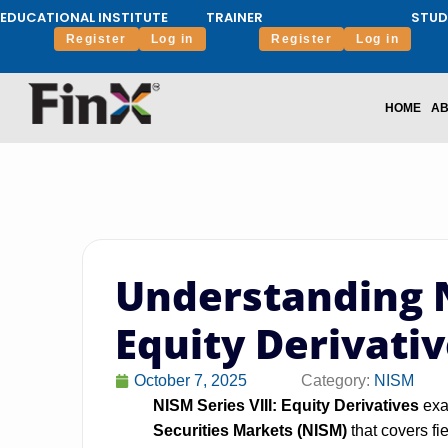
EDUCATIONAL INSTITUTE
TRAINER
STUD
Register
Log in
Register
Log in
HOME
AB
Understanding N
Equity Derivati
October 7, 2025
Category:
NISM
NISM Series VIII: Equity Derivatives
exam
Securities Markets (NISM)
that covers fi