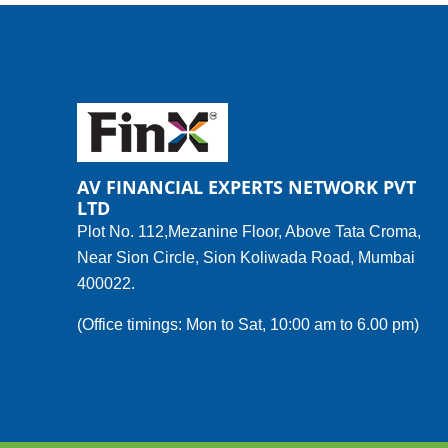
AV FINANCIAL EXPERTS NETWORK PVT
LTD
Plot No. 112,Mezanine Floor, Above Tata Croma,
Near Sion Circle, Sion Koliwada Road, Mumbai
400022.
(Office timings: Mon to Sat, 10:00 am to 6.00 pm)