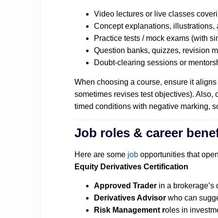
Video lectures or live classes coveri
Concept explanations, illustrations
Practice tests / mock exams (with sim
Question banks, quizzes, revision 
Doubt-clearing sessions or mentors
When choosing a course, ensure it aligns
sometimes revises test objectives).
Also, 
timed conditions with negative marking, s
Job roles & career benef
Here are some
job
opportunities that ope
Equity Derivatives Certification
Approved Trader
in a brokerage’s 
Derivatives Advisor
who can sugges
Risk Management r
oles in investm