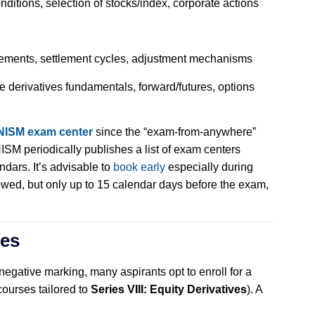
nditions, selection of stocks/index, corporate actions
rements, settlement cycles, adjustment mechanisms
derivatives fundamentals, forward/futures, options
NISM exam center
since the “exam-from-anywhere”
ISM periodically publishes a list of exam centers
endars. It’s advisable to
book early
especially during
wed, but only up to 15 calendar days before the exam,
ses
negative marking, many aspirants opt to enroll for a
courses tailored to
Series VIII: Equity Derivatives
). A