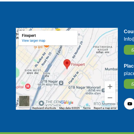
Cour
Info
Plac
plac