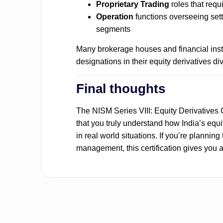
Proprietary Trading
roles that requ
Operation
functions overseeing set
segments
Many brokerage houses and financial insti
designations in their equity derivatives div
Final thoughts
The NISM Series VIII: Equity Derivatives C
that you truly understand how India’s equit
in real world situations. If you’re planning
management, this certification gives you a 