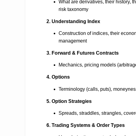
What are derivatives, their history, t
risk taxonomy
2. Understanding Index
Construction of indices, their econom
management
3. Forward & Futures Contracts
Mechanics, pricing models (arbitrage 
4. Options
Terminology (calls, puts), moneyness
5. Option Strategies
Spreads, straddles, strangles, covered
6. Trading Systems & Order Types