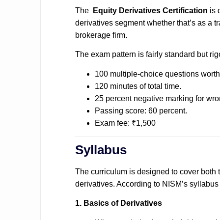
The
Equity Derivatives Certification
is
derivatives segment whether that’s as a tr
brokerage firm.
The exam pattern is fairly standard but rig
100 multiple-choice questions worth
120 minutes of total time.
25 percent negative marking for wr
Passing score: 60 percent.
Exam fee: ₹1,500
Syllabus
The curriculum is designed to cover both t
derivatives. According to NISM’s syllabus l
1. Basics of Derivatives