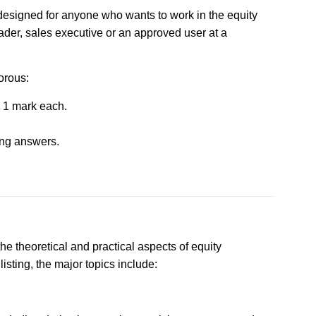
 designed for anyone who wants to work in the equity
ader, sales executive or an approved user at a
orous:
 1 mark each.
ong answers.
he theoretical and practical aspects of equity
isting, the major topics include: