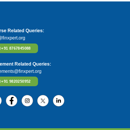
se Related Queries:
@finxpert.org
+91 8767845088
ement Related Queries:
ements@finxpert.org
+91 9820250952