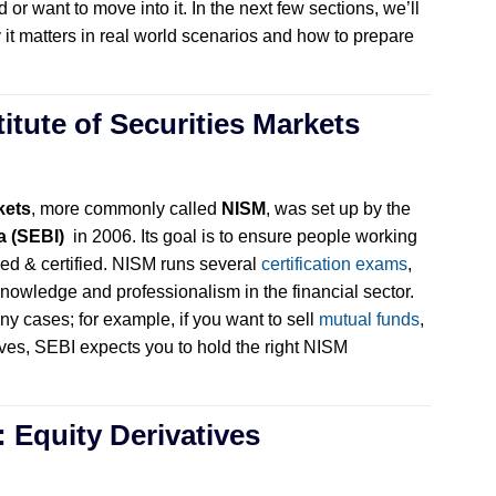
 or want to move into it. In the next few sections, we’ll
y it matters in real world scenarios and how to prepare
titute of Securities Markets
kets
, more commonly called
NISM
, was set up by the
a (SEBI)
in 2006. Its goal is to ensure people working
ined & certified. NISM runs several
certification exams
,
owledge and professionalism in the financial sector.
ny cases; for example, if you want to sell
mutual funds
,
ives, SEBI expects you to hold the right NISM
: Equity Derivatives