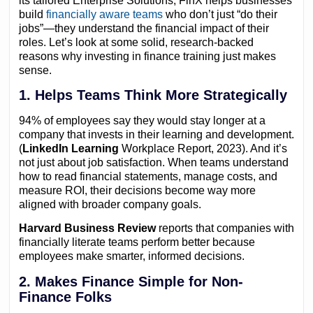
its tailored Enterprise Solutions, FinX helps businesses
build
financially aware teams
who don’t just “do their
jobs”—they understand the financial impact of their
roles. Let’s look at some solid, research-backed
reasons why investing in finance training just makes
sense.
1. Helps Teams Think More Strategically
94% of employees say they would stay longer at a
company that invests in their learning and development.
(
LinkedIn Learning
Workplace Report, 2023). And it’s
not just about job satisfaction. When teams understand
how to read financial statements, manage costs, and
measure ROI, their decisions become way more
aligned with broader company goals.
Harvard Business Review
reports that companies with
financially literate teams perform better because
employees make smarter, informed decisions.
2. Makes Finance Simple for Non-
Finance Folks