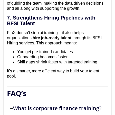
of guiding the team, making the data driven decisions,
and all along with supporting the growth.
7. Strengthens Hiring Pipelines with
BFSI Talent
FinX doesn’t stop at training—it also helps
organizations
hire job-ready talent
through its BFSI
Hiring services. This approach means:
You get pre-trained candidates
Onboarding becomes faster
Skill gaps shrink faster with targeted training
It’s a smarter, more efficient way to build your talent
pool.
FAQ’s
What is corporate finance training?