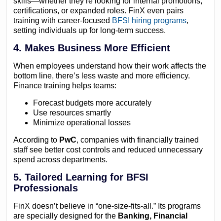
skills—whether they’re looking for internal promotions,
certifications, or expanded roles. FinX even pairs
training with career-focused
BFSI hiring programs
,
setting individuals up for long-term success.
4. Makes Business More Efficient
When employees understand how their work affects the
bottom line, there’s less waste and more efficiency.
Finance training helps teams:
Forecast budgets more accurately
Use resources smartly
Minimize operational losses
According to
PwC
, companies with financially trained
staff see better cost controls and reduced unnecessary
spend across departments.
5. Tailored Learning for BFSI
Professionals
FinX doesn’t believe in “one-size-fits-all.” Its programs
are specially designed for the
Banking, Financial