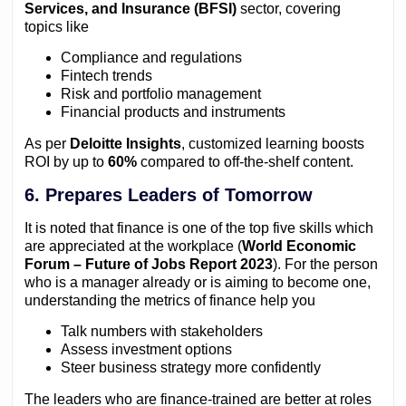
Services, and Insurance (BFSI)
sector, covering
topics like
Compliance and regulations
Fintech trends
Risk and portfolio management
Financial products and instruments
As per
Deloitte Insights
, customized learning boosts
ROI by up to
60%
compared to off-the-shelf content.
6. Prepares Leaders of Tomorrow
It is noted that finance is one of the top five skills which
are appreciated at the workplace (
World Economic
Forum – Future of Jobs Report 2023
). For the person
who is a manager already or is aiming to become one,
understanding the metrics of finance help you
Talk numbers with stakeholders
Assess investment options
Steer business strategy more confidently
The leaders who are finance-trained are better at roles