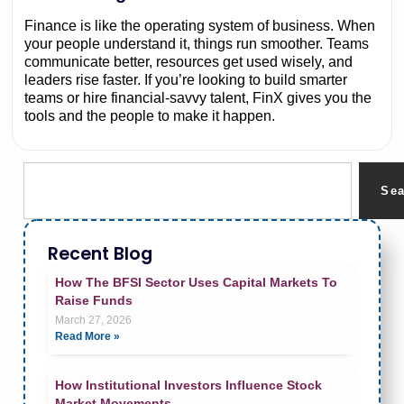
Finance is like the operating system of business. When
your people understand it, things run smoother. Teams
communicate better, resources get used wisely, and
leaders rise faster. If you’re looking to build smarter
teams or hire financial-savvy talent, FinX gives you the
tools and the people to make it happen.
Se
Recent Blog
How The BFSI Sector Uses Capital Markets To
Raise Funds
March 27, 2026
Read More »
How Institutional Investors Influence Stock
Market Movements