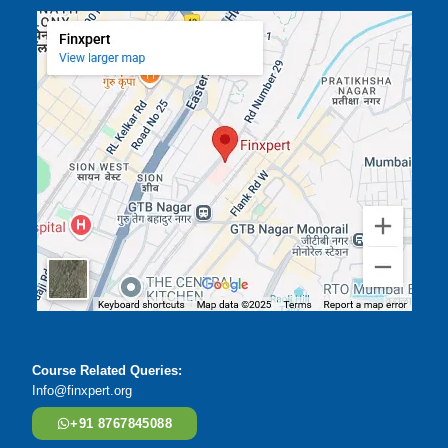
Course Related Queries:
Info@finxpert.org
+91 8767845088