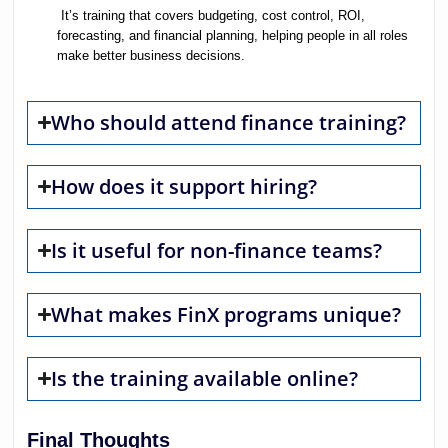
It’s training that covers budgeting, cost control, ROI,
forecasting, and financial planning, helping people in all roles
make better business decisions.
Who should attend finance training?
How does it support hiring?
Is it useful for non-finance teams?
What makes FinX programs unique?
Is the training available online?
Final Thoughts