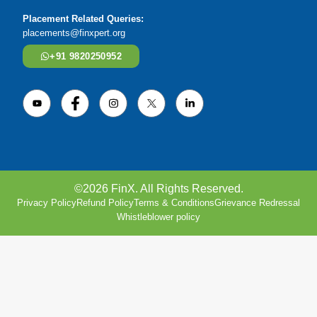
Placement Related Queries:
placements@finxpert.org
+91 9820250952
©2026 FinX. All Rights Reserved.
Privacy Policy
Refund Policy
Terms & Conditions
Grievance Redressal
Whistleblower policy