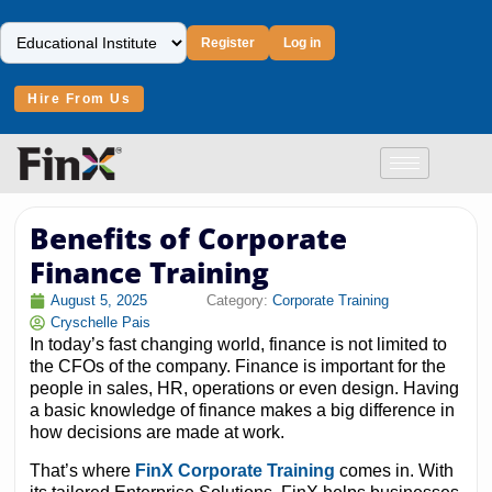
Register
Log in
Hire From Us
Benefits of Corporate
Finance Training
August 5, 2025
Category:
Corporate Training
Cryschelle Pais
In today’s fast changing world, finance is not limited to
the CFOs of the company. Finance is important for the
people in sales, HR, operations or even design. Having
a basic knowledge of finance makes a big difference in
how decisions are made at work.
That’s where
FinX Corporate Training
comes in. With