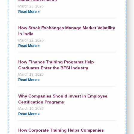
March 25, 2026
Read More »
How Stock Exchanges Manage Market Volatility
in India
March 22, 2026
Read More »
How Finance Training Programs Help
Graduates Enter the BFSI Industry
March 19, 2026
Read More »
Why Companies Should Invest in Employee
Certification Programs
March 16, 2026
Read More »
How Corporate Training Helps Companies