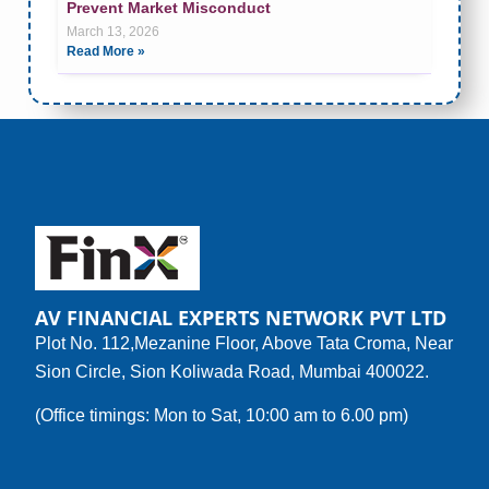
Prevent Market Misconduct
March 13, 2026
Read More »
AV FINANCIAL EXPERTS NETWORK PVT LTD
Plot No. 112,Mezanine Floor, Above Tata Croma, Near
Sion Circle, Sion Koliwada Road, Mumbai 400022.
(Office timings: Mon to Sat, 10:00 am to 6.00 pm)