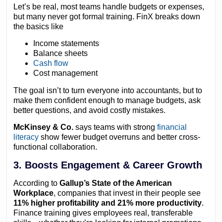
Let’s be real, most teams handle budgets or expenses,
but many never got formal training. FinX breaks down
the basics like
Income statements
Balance sheets
Cash flow
Cost management
The goal isn’t to turn everyone into accountants, but to
make them confident enough to manage budgets, ask
better questions, and avoid costly mistakes.
McKinsey & Co.
says teams with strong
financial
literacy
show fewer budget overruns and better cross-
functional collaboration.
3. Boosts Engagement & Career Growth
According to
Gallup’s State of the American
Workplace
, companies that invest in their people see
11% higher profitability and 21% more productivity
.
Finance training gives employees real, transferable