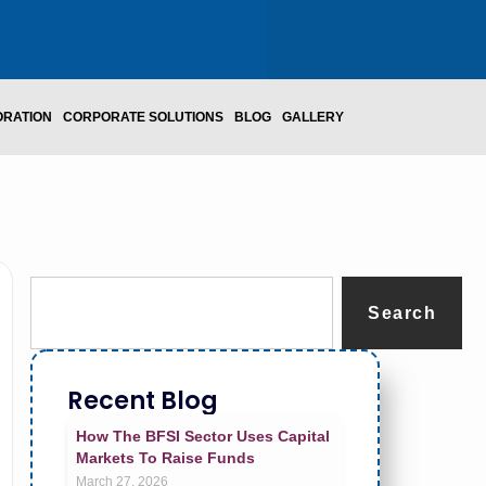
ORATION
CORPORATE SOLUTIONS
BLOG
GALLERY
Search
Recent Blog
How The BFSI Sector Uses Capital
Markets To Raise Funds
March 27, 2026