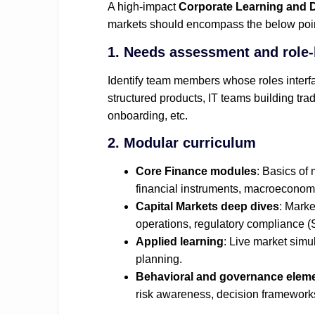
A high‑impact
Corporate Learning and 
markets should encompass the below poi
1. Needs assessment and role‑
Identify team members whose roles interf
structured products, IT teams building tra
onboarding, etc.
2. Modular curriculum
Core Finance modules
: Basics of 
financial instruments, macroeconomi
Capital Markets deep dives
: Marke
operations, regulatory compliance (S
Applied learning
: Live market simu
planning.
Behavioral and governance elem
risk awareness, decision framework