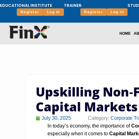
EDUCATIONAL INSTITUTE
TRAINER
STUD
Register
Log in
Register
Log in
HOME
AB
Upskilling Non‑
Capital Markets
July 30, 2025
Category:
Corporate Tr
In today’s economy, the importance of
Cor
especially when it comes to
Capital Mark