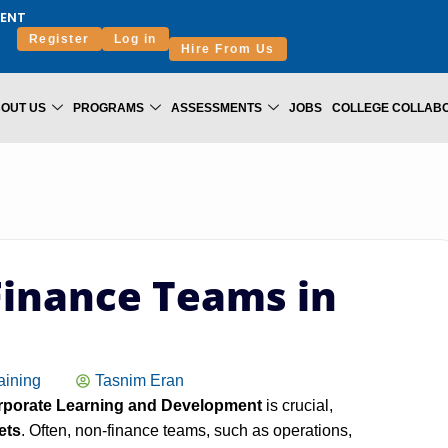
ENT
Register
Log in
Hire From Us
OUT US
PROGRAMS
ASSESSMENTS
JOBS
COLLEGE COLLAB
Finance Teams in
aining
Tasnim Eran
porate Learning and Development
is crucial,
ets
. Often, non‑finance teams, such as operations,