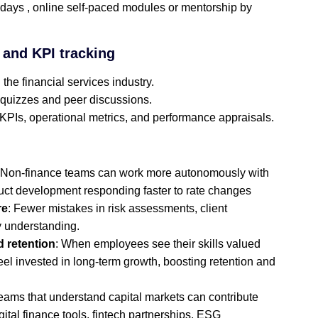
days , online self‑paced modules or mentorship by
, and KPI tracking
 the financial services industry.
 quizzes and peer discussions.
KPIs, operational metrics, and performance appraisals.
 Non‑finance teams can work more autonomously with
uct development responding faster to rate changes
re
: Fewer mistakes in risk assessments, client
y understanding.
 retention
: When employees see their skills valued
eel invested in long‑term growth, boosting retention and
Teams that understand capital markets can contribute
gital finance tools, fintech partnerships, ESG