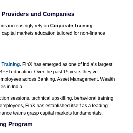
g Providers and Companies
tions increasingly rely on
Corporate Training
 capital markets education tailored for non‑finance
 Training
.
FinX has emerged as one of India’s largest
BFSI education. Over the past 15 years they’ve
to employees across Banking, Asset Management, Wealth
es in India.
ion sessions, technical upskilling, behavioral training,
 employees, FinX has established itself as a leading
nance teams grasp capital markets fundamentals.
ling Program