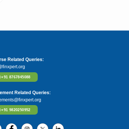
se Related Queries:
@finxpert.org
+91 8767845088
ement Related Queries:
ements@finxpert.org
+91 9820250952