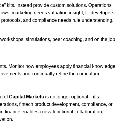
ce” kits. Instead provide custom solutions. Operations
flows, marketing needs valuation insight, IT developers
protocols, and compliance needs rule understanding.
 workshops, simulations, peer coaching, and on the job
nts. Monitor how employees apply financial knowledge
provements and continually refine the curriculum.
xt of
Capital Markets
is no longer optional—it’s
erations, fintech product development, compliance, or
in finance enables cross‑functional collaboration,
vation.