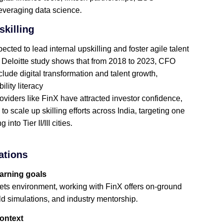
leveraging data science.
killing
ted to lead internal upskilling and foster agile talent
Deloitte study shows that from 2018 to 2023, CFO
lude digital transformation and talent growth,
lity literacy
viders like FinX have attracted investor confidence,
o scale up skilling efforts across India, targeting one
nto Tier II/III cities.
ations
earning goals
rkets environment, working with FinX offers on‑ground
rld simulations, and industry mentorship.
context