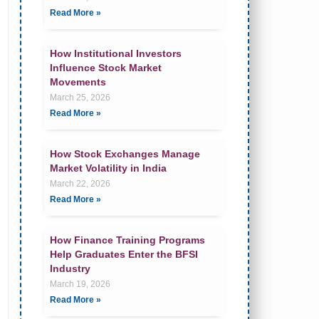
Read More »
How Institutional Investors
Influence Stock Market
Movements
March 25, 2026
Read More »
How Stock Exchanges Manage
Market Volatility in India
March 22, 2026
Read More »
How Finance Training Programs
Help Graduates Enter the BFSI
Industry
March 19, 2026
Read More »