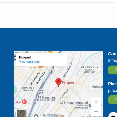
Cour
Info
Plac
plac