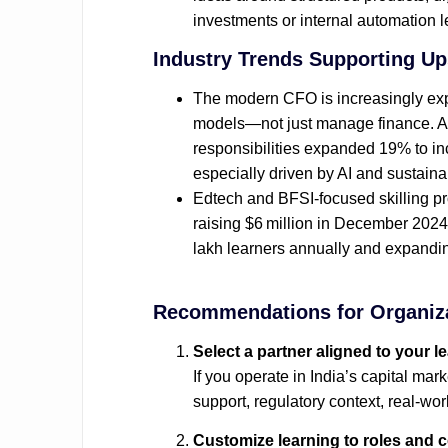
investments or internal automation 
Industry Trends Supporting Ups
The modern CFO is increasingly expec
models—not just manage finance. A 
responsibilities expanded 19% to inc
especially driven by AI and sustainabi
Edtech and BFSI‑focused skilling pro
raising $6 million in December 2024 t
lakh learners annually and expanding i
Recommendations for Organiz
Select a partner aligned to your l
If you operate in India’s capital ma
support, regulatory context, real‑wo
Customize learning to roles and 