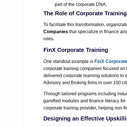
part of the corporate DNA.
The Role of Corporate Trainin
To facilitate this transformation, organiza
Companies
that specialize in finance and
roles.
FinX Corporate Training
One standout example is
FinX Corporate
corporate training companies
focused on 
delivered corporate learning solutions 
Advisory and Broking firms in over 100 citi
Through tailored programs including induct
gamified modules and finance literacy for
corporate training provider
,
helping non‑fi
Designing an Effective Upskil