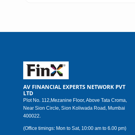
AV FINANCIAL EXPERTS NETWORK PVT
LTD
Plot No. 112,Mezanine Floor, Above Tata Croma,
Near Sion Circle, Sion Koliwada Road, Mumbai
400022.
(Office timings: Mon to Sat, 10:00 am to 6.00 pm)