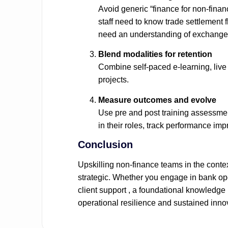
Avoid generic “finance for non‑finan
staff need to know trade settlement 
need an understanding of exchange 
Blend modalities for retention
Combine self‑paced e‑learning, live
projects.
Measure outcomes and evolve
Use pre and post training assessme
in their roles, track performance im
Conclusion
Upskilling non‑finance teams in the conte
strategic. Whether you engage in bank op
client support , a foundational knowledge 
operational resilience and sustained inno