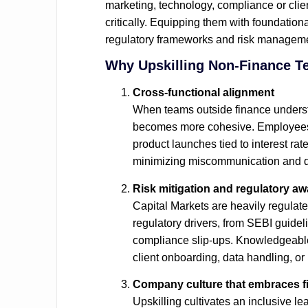
marketing, technology, compliance or clien
critically. Equipping them with foundatio
regulatory frameworks and risk management
Why Upskilling Non‑Finance Te
Cross‑functional alignment
When teams outside finance understa
becomes more cohesive. Employees ca
product launches tied to interest ra
minimizing miscommunication and d
Risk mitigation and regulatory a
Capital Markets are heavily regulat
regulatory drivers, from SEBI guideli
compliance slip‑ups. Knowledgeable t
client onboarding, data handling, o
Company culture that embraces fin
Upskilling cultivates an inclusive l