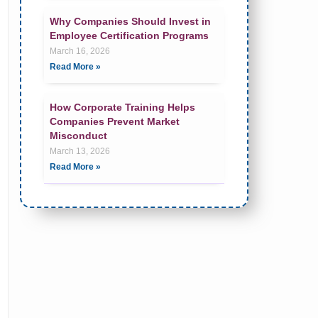
Why Companies Should Invest in
Employee Certification Programs
March 16, 2026
Read More »
How Corporate Training Helps
Companies Prevent Market
Misconduct
March 13, 2026
Read More »