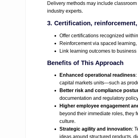
Delivery methods may include classroom 
industry experts.
3. Certification, reinforcement
Offer certifications recognized within
Reinforcement via spaced learning,
Link learning outcomes to business 
Benefits of This Approach
Enhanced operational readiness
:
capital markets units—such as prod
Better risk and compliance postu
documentation and regulatory polic
Higher employee engagement and
beyond their immediate roles, they f
culture.
Strategic agility and innovation
: 
ideas around structured products, di