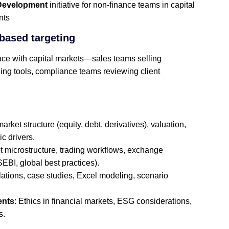
Development
initiative for non‑finance teams in capital
nts
based targeting
ace with capital markets—sales teams selling
ding tools, compliance teams reviewing client
market structure (equity, debt, derivatives), valuation,
c drivers.
t microstructure, trading workflows, exchange
EBI, global best practices).
lations, case studies, Excel modeling, scenario
ents
: Ethics in financial markets, ESG considerations,
s.