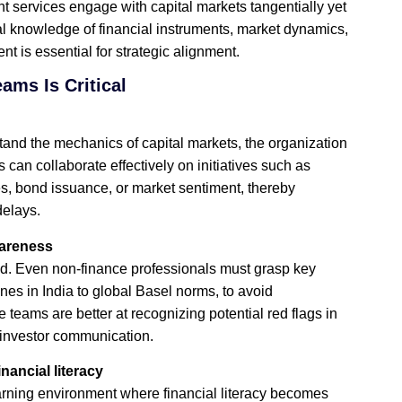
t services engage with capital markets tangentially yet
nal knowledge of financial instruments, market dynamics,
 is essential for strategic alignment.
ams Is Critical
nd the mechanics of capital markets, the organization
n collaborate effectively on initiatives such as
tes, bond issuance, or market sentiment, thereby
elays.
wareness
ed. Even non‑finance professionals must grasp key
nes in India to global Basel norms, to avoid
eams are better at recognizing potential red flags in
r investor communication.
ancial literacy
earning environment where financial literacy becomes