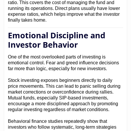
ratio. This covers the cost of managing the fund and
running its operations. Direct plans usually have lower
expense ratios, which helps improve what the investor
finally takes home.
Emotional Discipline and
Investor Behavior
One of the most overlooked parts of investing is
emotional control. Fear and greed influence decisions
far more than logic, especially for new investors.
Stock investing exposes beginners directly to daily
price movements. This can lead to panic selling during
market corrections or overconfidence during rallies.
Mutual funds, especially SIP-based investments,
encourage a more disciplined approach by promoting
regular investing regardless of market conditions.
Behavioral finance studies repeatedly show that
investors who follow systematic, long-term strategies