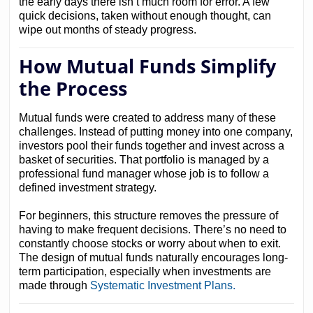
the early days there isn’t much room for error. A few
quick decisions, taken without enough thought, can
wipe out months of steady progress.
How Mutual Funds Simplify
the Process
Mutual funds were created to address many of these
challenges. Instead of putting money into one company,
investors pool their funds together and invest across a
basket of securities. That portfolio is managed by a
professional fund manager whose job is to follow a
defined investment strategy.
For beginners, this structure removes the pressure of
having to make frequent decisions. There’s no need to
constantly choose stocks or worry about when to exit.
The design of mutual funds naturally encourages long-
term participation, especially when investments are
made through
Systematic Investment Plans.