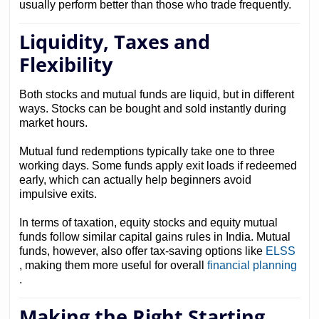
usually perform better than those who trade frequently.
Liquidity, Taxes and
Flexibility
Both stocks and mutual funds are liquid, but in different
ways. Stocks can be bought and sold instantly during
market hours.
Mutual fund redemptions typically take one to three
working days. Some funds apply exit loads if redeemed
early, which can actually help beginners avoid
impulsive exits.
In terms of taxation, equity stocks and equity mutual
funds follow similar capital gains rules in India. Mutual
funds, however, also offer tax-saving options like
ELSS
, making them more useful for overall
financial planning
.
Making the Right Starting