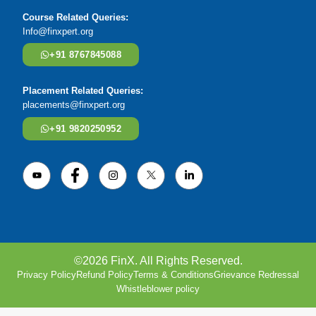
Course Related Queries:
Info@finxpert.org
+91 8767845088
Placement Related Queries:
placements@finxpert.org
+91 9820250952
©2026 FinX. All Rights Reserved.
Privacy Policy
Refund Policy
Terms & Conditions
Grievance Redressal
Whistleblower policy