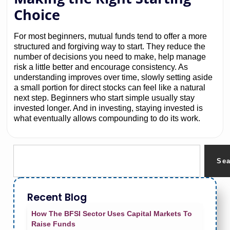
Choice
For most beginners, mutual funds tend to offer a more
structured and forgiving way to start. They reduce the
number of decisions you need to make, help manage
risk a little better and encourage consistency. As
understanding improves over time, slowly setting aside
a small portion for direct stocks can feel like a natural
next step. Beginners who start simple usually stay
invested longer. And in investing, staying invested is
what eventually allows compounding to do its work.
Se
Recent Blog
How The BFSI Sector Uses Capital Markets To
Raise Funds