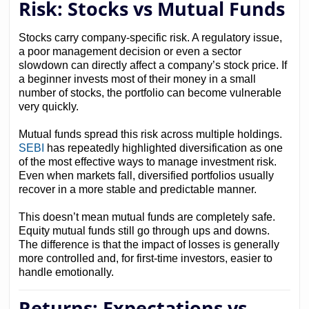
Risk: Stocks vs Mutual Funds
Stocks carry company-specific risk. A regulatory issue,
a poor management decision or even a sector
slowdown can directly affect a company’s stock price. If
a beginner invests most of their money in a small
number of stocks, the portfolio can become vulnerable
very quickly.
Mutual funds spread this risk across multiple holdings.
SEBI
has repeatedly highlighted diversification as one
of the most effective ways to manage investment risk.
Even when markets fall, diversified portfolios usually
recover in a more stable and predictable manner.
This doesn’t mean mutual funds are completely safe.
Equity mutual funds still go through ups and downs.
The difference is that the impact of losses is generally
more controlled and, for first-time investors, easier to
handle emotionally.
Returns: Expectations vs