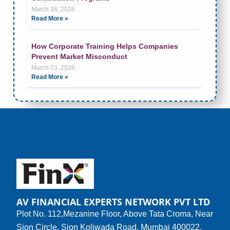
March 16, 2026
Read More »
How Corporate Training Helps Companies
Prevent Market Misconduct
March 13, 2026
Read More »
AV FINANCIAL EXPERTS NETWORK PVT LTD
Plot No. 112,Mezanine Floor, Above Tata Croma, Near
Sion Circle, Sion Koliwada Road, Mumbai 400022.