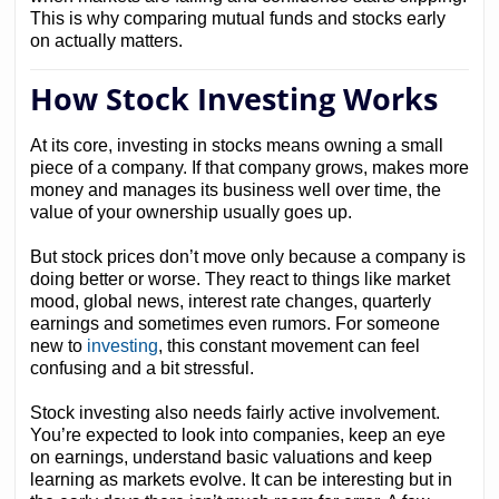
This is why comparing mutual funds and stocks early
on actually matters.
How Stock Investing Works
At its core, investing in stocks means owning a small
piece of a company. If that company grows, makes more
money and manages its business well over time, the
value of your ownership usually goes up.
But stock prices don’t move only because a company is
doing better or worse. They react to things like market
mood, global news, interest rate changes, quarterly
earnings and sometimes even rumors. For someone
new to
investing
, this constant movement can feel
confusing and a bit stressful.
Stock investing also needs fairly active involvement.
You’re expected to look into companies, keep an eye
on earnings, understand basic valuations and keep
learning as markets evolve. It can be interesting but in