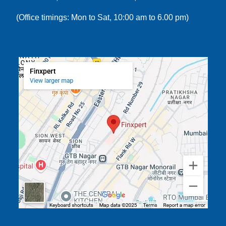
(Office timings: Mon to Sat, 10:00 am to 6.00 pm)