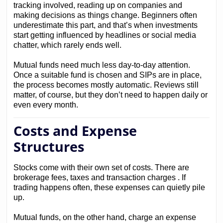
tracking involved, reading up on companies and
making decisions as things change. Beginners often
underestimate this part, and that’s when investments
start getting influenced by headlines or social media
chatter, which rarely ends well.
Mutual funds need much less day-to-day attention.
Once a suitable fund is chosen and SIPs are in place,
the process becomes mostly automatic. Reviews still
matter, of course, but they don’t need to happen daily or
even every month.
Costs and Expense
Structures
Stocks come with their own set of costs. There are
brokerage fees, taxes and transaction charges . If
trading happens often, these expenses can quietly pile
up.
Mutual funds, on the other hand, charge an expense