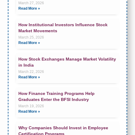
March 27, 2026
Read More »
How Institutional Investors Influence Stock
Market Movements
March 25, 2026
Read More »
How Stock Exchanges Manage Market Volatility
in India
March 22, 2026
Read More »
How Finance Training Programs Help
Graduates Enter the BFSI Industry
March 19, 2026
Read More »
Why Companies Should Invest in Employee
Certification Programs