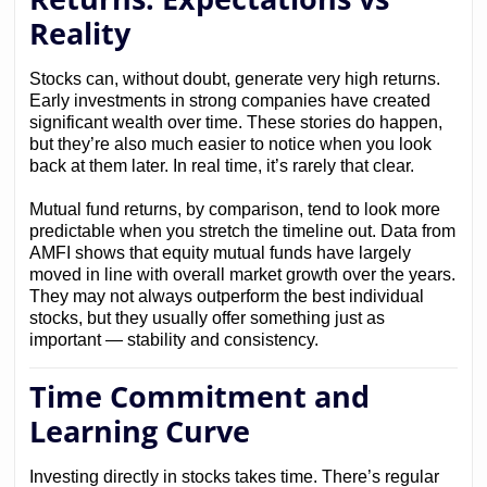
Reality
Stocks can, without doubt, generate very high returns.
Early investments in strong companies have created
significant wealth over time. These stories do happen,
but they’re also much easier to notice when you look
back at them later. In real time, it’s rarely that clear.
Mutual fund returns, by comparison, tend to look more
predictable when you stretch the timeline out. Data from
AMFI shows that equity mutual funds have largely
moved in line with overall market growth over the years.
They may not always outperform the best individual
stocks, but they usually offer something just as
important — stability and consistency.
Time Commitment and
Learning Curve
Investing directly in stocks takes time. There’s regular