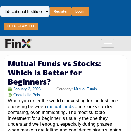
Register
Log in
Hire From Us
Mutual Funds vs Stocks:
Which Is Better for
Beginners?
January 3, 2026
Category:
Mutual Funds
Cryschelle Pais
When you enter the world of investing for the first time,
choosing between
mutual funds
and stocks can feel
confusing, even intimidating. The most suitable
investment for a beginner is usually the one they
understand well enough, especially during phases
when markets are falling and confidence starts slipping.