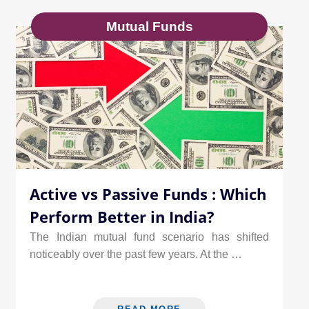
Mutual Funds
Active vs Passive Funds : Which
Perform Better in India?
The Indian mutual fund scenario has shifted
noticeably over the past few years. At the …