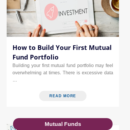
How to Build Your First Mutual
Fund Portfolio
Building your first mutual fund portfolio may feel
overwhelming at times. There is excessive data
…
READ MORE
Mutual Funds