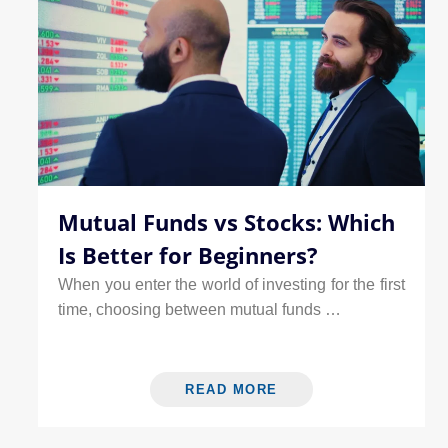
Mutual Funds vs Stocks: Which
Is Better for Beginners?
When you enter the world of investing for the first
time, choosing between mutual funds …
READ MORE