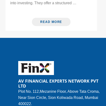
into investing. They offer a structured …
READ MORE
AV FINANCIAL EXPERTS NETWORK PVT
LTD
Plot No. 112,Mezanine Floor, Above Tata Croma,
Near Sion Circle, Sion Koliwada Road, Mumbai
400022.