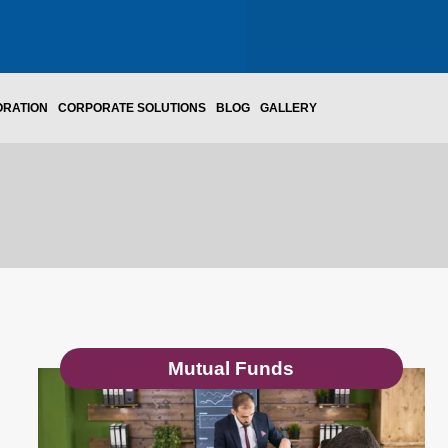
ORATION
CORPORATE SOLUTIONS
BLOG
GALLERY
Mutual Funds