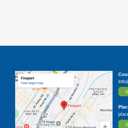
Cour
Info
Plac
plac