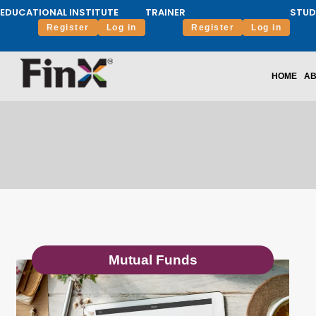
EDUCATIONAL INSTITUTE
TRAINER
STUD
Register
Log in
Register
Log in
HOME
AB
Mutual Funds