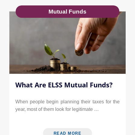
Mutual Funds
What Are ELSS Mutual Funds?
When people begin planning their taxes for the
year, most of them look for legitimate …
READ MORE