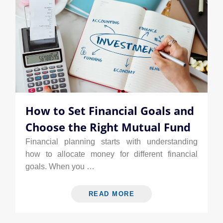
How to Set Financial Goals and
Choose the Right Mutual Fund
Financial planning starts with understanding
how to allocate money for different financial
goals. When you …
READ MORE