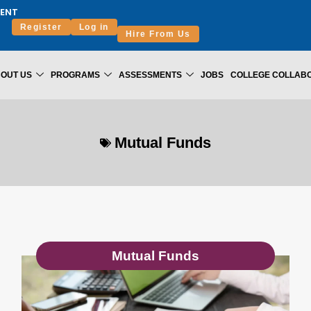
ENT
Register
Log in
Hire From Us
OUT US
PROGRAMS
ASSESSMENTS
JOBS
COLLEGE COLLAB
Mutual Funds
Mutual Funds