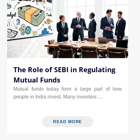
The Role of SEBI in Regulating
Mutual Funds
Mutual funds today form a large part of how
people in India invest. Many investors …
READ MORE