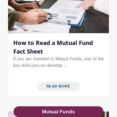
How to Read a Mutual Fund
Fact Sheet
If you are invested in Mutual Funds, one of the
key skills you can develop …
READ MORE
Mutual Funds