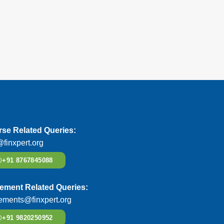
se Related Queries:
@finxpert.org
+91 8767845088
ement Related Queries:
ements@finxpert.org
+91 9820250952