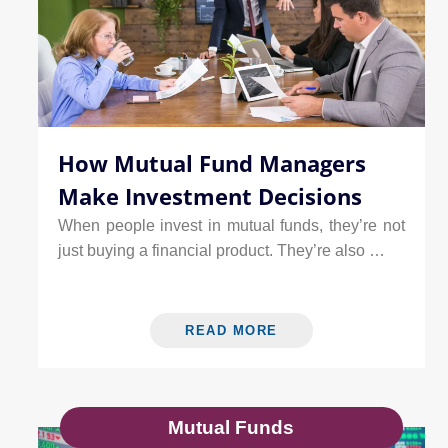
How Mutual Fund Managers
Make Investment Decisions
When people invest in mutual funds, they’re not
just buying a financial product. They’re also …
READ MORE
Mutual Funds