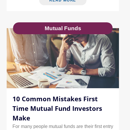
READ MORE
Mutual Funds
10 Common Mistakes First
Time Mutual Fund Investors
Make
For many people mutual funds are their first entry