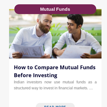
Mutual Funds
How to Compare Mutual Funds
Before Investing
Indian investors now use mutual funds as a
structured way to invest in financial markets. …