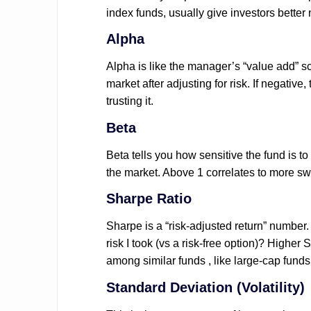
index funds, usually give investors better
Alpha
Alpha is like the manager’s “value add” sc
market after adjusting for risk. If negative,
trusting it.
Beta
Beta tells you how sensitive the fund is t
the market. Above 1 correlates to more 
Sharpe Ratio
Sharpe is a “risk-adjusted return” number. I
risk I took (vs a risk-free option)? Higher 
among similar funds , like large-cap funds
Standard Deviation (Volatility)