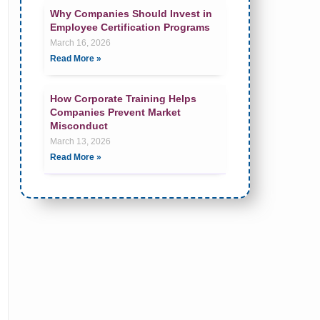
Why Companies Should Invest in
Employee Certification Programs
March 16, 2026
Read More »
How Corporate Training Helps
Companies Prevent Market
Misconduct
March 13, 2026
Read More »