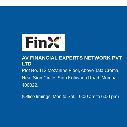
AV FINANCIAL EXPERTS NETWORK PVT
LTD
Plot No. 112,Mezanine Floor, Above Tata Croma,
Near Sion Circle, Sion Koliwada Road, Mumbai
400022.
(Office timings: Mon to Sat, 10:00 am to 6.00 pm)