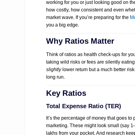
working for you or just looking good on the
how costly, how consistent and even wheth
market wave. If you’re preparing for the
Mu
you a big edge.
Why Ratios Matter
Think of ratios as health check-ups for y
taking wild risks or fees are silently eati
slightly
lower return but a much better risk-
long run.
Key Ratios
Total Expense Ratio (TER)
It’s the percentage of money that goes t
marketing. These might look small (say 1–
lakhs from your pocket. And research kee