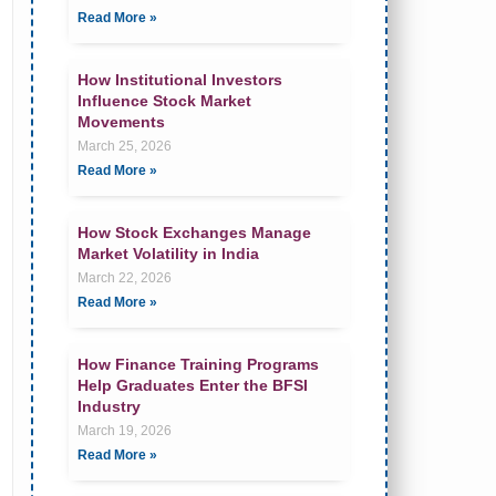
Read More »
How Institutional Investors
Influence Stock Market
Movements
March 25, 2026
Read More »
How Stock Exchanges Manage
Market Volatility in India
March 22, 2026
Read More »
How Finance Training Programs
Help Graduates Enter the BFSI
Industry
March 19, 2026
Read More »