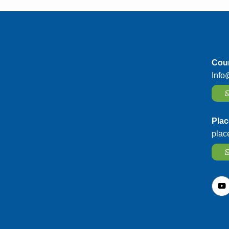
Cour
Info
Plac
plac