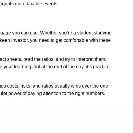
equals more taxable events.
anguage you can use. Whether you’re a student studying
 keen investor, you need to get comfortable with these
t sheets, read the ratios, and try to interpret them.
 your learning, but at the end of the day, it’s practice
s costs, risks, and ratios usually wins over the one
uiet power of paying attention to the right numbers.