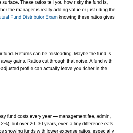
 surface. These ratios tell you how risky the fund is,
er the manager is really adding value or just riding the
tual Fund Distributor Exam
knowing these ratios gives
our fund. Returns can be misleading. Maybe the fund is
ng away gains. Ratios cut through that noise. A fund with
adjusted profile can actually leave you richer in the
o pay fund costs every year — management fee, admin,
2%), but over 20–30 years, even a tiny difference eats
ps showing funds with lower expense ratios, especially