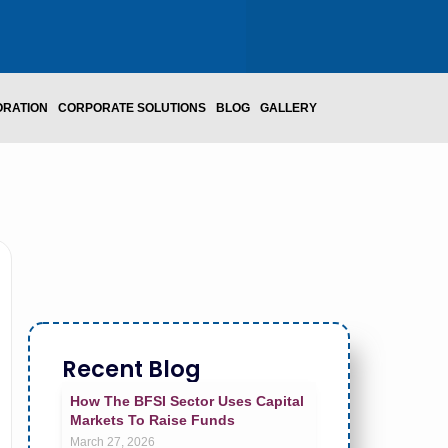
ORATION
CORPORATE SOLUTIONS
BLOG
GALLERY
Recent Blog
How The BFSI Sector Uses Capital
Markets To Raise Funds
March 27, 2026