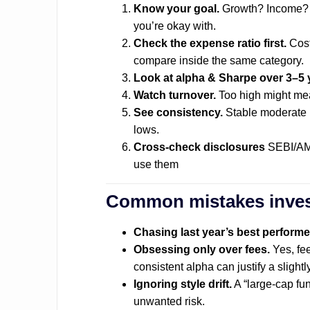
Know your goal.
Growth? Income? Ca
you’re okay with.
Check the expense ratio first.
Cost
compare inside the same category.
Look at alpha & Sharpe over 3–5 
Watch turnover.
Too high might mea
See consistency.
Stable moderate r
lows.
Cross-check disclosures
SEBI/AMF
use them
Common mistakes inve
Chasing last year’s best performe
Obsessing only over fees.
Yes, fee
consistent alpha can justify a slightl
Ignoring style drift.
A “large-cap fu
unwanted risk.