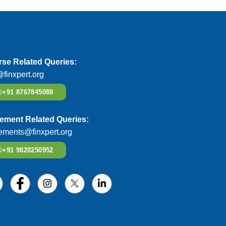
se Related Queries:
@finxpert.org
+91 8767845088
ement Related Queries:
ements@finxpert.org
+91 9820250952