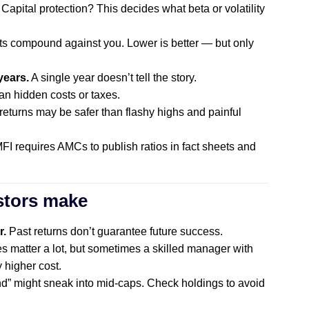
pital protection? This decides what beta or volatility
s compound against you. Lower is better — but only
years.
A single year doesn’t tell the story.
n hidden costs or taxes.
eturns may be safer than flashy highs and painful
I requires AMCs to publish ratios in fact sheets and
stors make
r.
Past returns don’t guarantee future success.
s matter a lot, but sometimes a skilled manager with
y higher cost.
nd” might sneak into mid-caps. Check holdings to avoid