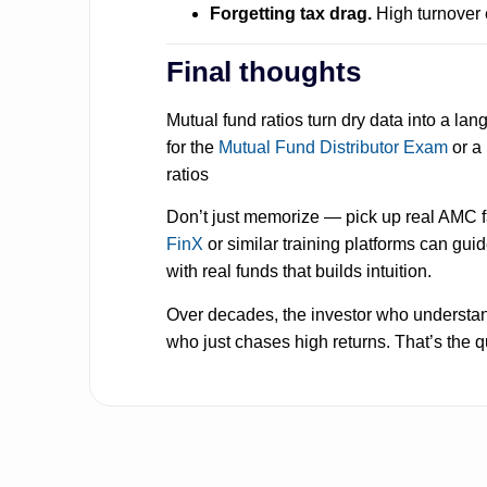
Forgetting tax drag.
High turnover 
Final thoughts
Mutual fund ratios turn dry data into a l
for the
Mutual Fund Distributor Exam
or a
ratios
Don’t just memorize — pick up real AMC fac
FinX
or similar training platforms can guide
with real funds that builds intuition.
Over decades, the investor who understand
who just chases high returns. That’s the q