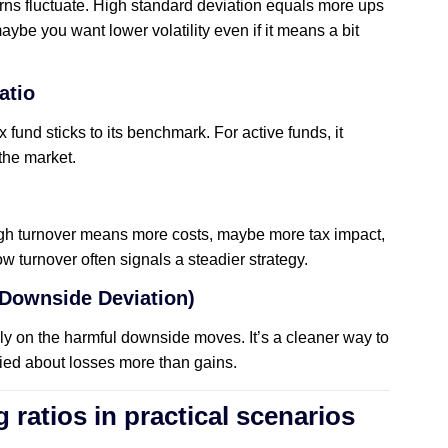
rns fluctuate. High standard deviation equals more ups
aybe you want lower volatility even if it means a bit
atio
 fund sticks to its benchmark. For active funds, it
 the market.
igh turnover means more costs, maybe more tax impact,
 turnover often signals a steadier strategy.
 Downside Deviation)
only on the harmful downside moves. It’s a cleaner way to
ried about losses more than gains.
g ratios in practical scenarios