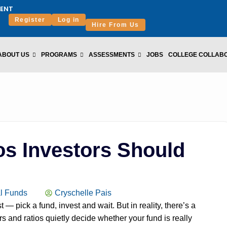
ENT
Register
Log in
Hire From Us
ABOUT US
PROGRAMS
ASSESSMENTS
JOBS
COLLEGE COLLAB
os Investors Should
l Funds
Cryschelle Pais
t — pick a fund, invest and wait. But in reality, there’s a
 and ratios quietly decide whether your fund is really