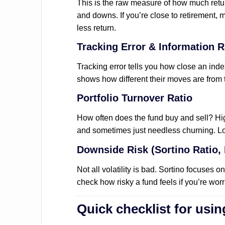
This is the raw measure of how much retu
and downs. If you’re close to retirement, m
less return.
Tracking Error & Information R
Tracking error tells you how close an index
shows how different their moves are from
Portfolio Turnover Ratio
How often does the fund buy and sell? H
and sometimes just needless churning. Low
Downside Risk (Sortino Ratio,
Not all volatility is bad. Sortino focuses 
check how risky a fund feels if you’re wor
Quick checklist for usin