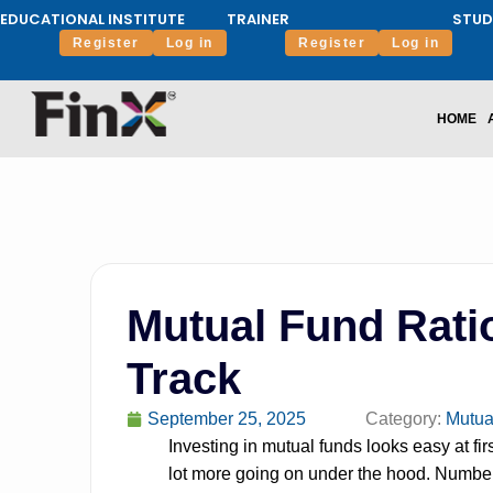
EDUCATIONAL INSTITUTE
TRAINER
STUD
Register
Log in
Register
Log in
HOME
Mutual Fund Rati
Track
September 25, 2025
Category:
Mutua
Investing in mutual funds looks easy at firs
lot more going on under the hood. Numbers