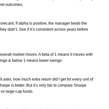
 net outcomes.
orecard. If alpha is positive, the manager beats the
 they didn’t. See if it’s consistent across years before
o overall market moves. A beta of 1 means it moves with
swings & below 1 means lower swings
t asks: how much extra return did I get for every unit of
Sharpe is better. But it’s only fair to compare Sharpe
 vs large-cap funds.